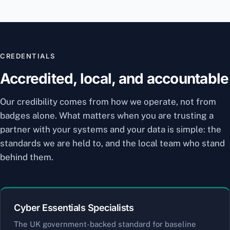
CREDENTIALS
Accredited, local, and accountable
Our credibility comes from how we operate, not from
badges alone. What matters when you are trusting a
partner with your systems and your data is simple: the
standards we are held to, and the local team who stand
behind them.
Cyber Essentials Specialists
The UK government-backed standard for baseline