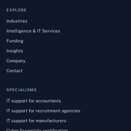
EXPLORE
Industries
Intelligence & IT Services
Funding
Insights
Company
Contact
SPECIALISMS
IT support for accountants
IT support for recruitment agencies
IT support for manufacturers
Cyber Essentials certification