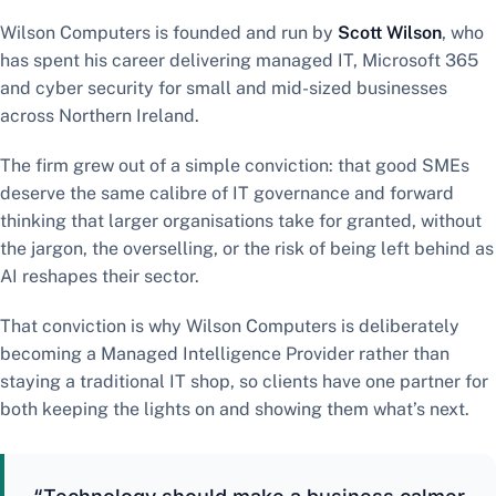
Wilson Computers is founded and run by
Scott Wilson
, who
has spent his career delivering managed IT, Microsoft 365
and cyber security for small and mid-sized businesses
across Northern Ireland.
The firm grew out of a simple conviction: that good SMEs
deserve the same calibre of IT governance and forward
thinking that larger organisations take for granted, without
the jargon, the overselling, or the risk of being left behind as
AI reshapes their sector.
That conviction is why Wilson Computers is deliberately
becoming a Managed Intelligence Provider rather than
staying a traditional IT shop, so clients have one partner for
both keeping the lights on and showing them what’s next.