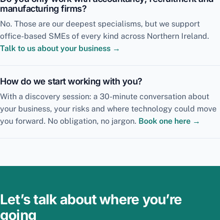
manufacturing firms?
No. Those are our deepest specialisms, but we support
office-based SMEs of every kind across Northern Ireland.
Talk to us about your business →
How do we start working with you?
With a discovery session: a 30-minute conversation about
your business, your risks and where technology could move
you forward. No obligation, no jargon.
Book one here →
Let’s talk about where you’re
going