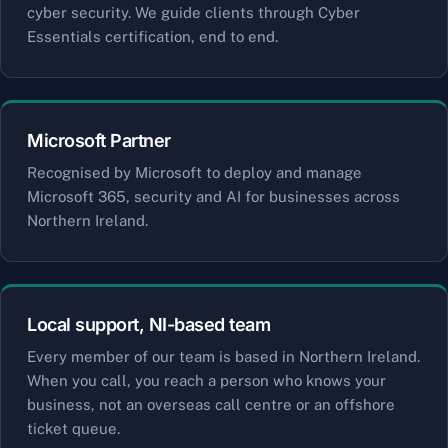
cyber security. We guide clients through Cyber
Essentials certification, end to end.
Microsoft Partner
Recognised by Microsoft to deploy and manage
Microsoft 365, security and AI for businesses across
Northern Ireland.
Local support, NI-based team
Every member of our team is based in Northern Ireland.
When you call, you reach a person who knows your
business, not an overseas call centre or an offshore
ticket queue.