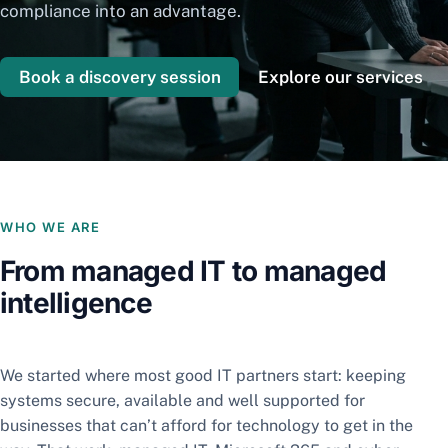
compliance into an advantage.
Book a discovery session
Explore our services
WHO WE ARE
From managed IT to managed
intelligence
We started where most good IT partners start: keeping
systems secure, available and well supported for
businesses that can’t afford for technology to get in the