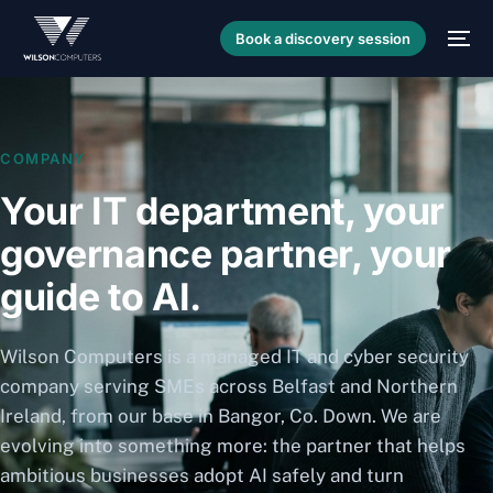
Book a discovery session
COMPANY
Your IT department, your
governance partner, your
guide to AI.
Wilson Computers is a managed IT and cyber security
company serving SMEs across Belfast and Northern
Ireland, from our base in Bangor, Co. Down. We are
evolving into something more: the partner that helps
ambitious businesses adopt AI safely and turn