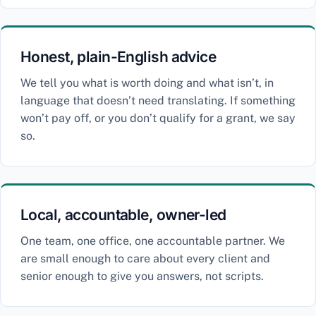
Honest, plain-English advice
We tell you what is worth doing and what isn’t, in
language that doesn’t need translating. If something
won’t pay off, or you don’t qualify for a grant, we say
so.
Local, accountable, owner-led
One team, one office, one accountable partner. We
are small enough to care about every client and
senior enough to give you answers, not scripts.