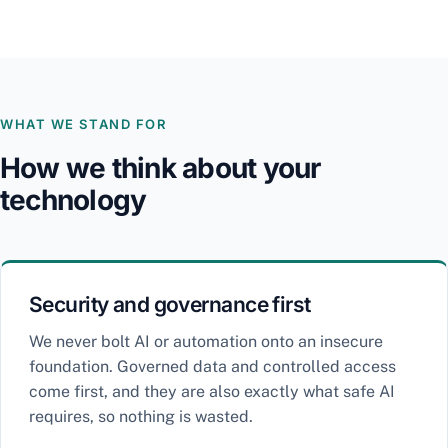
WHAT WE STAND FOR
How we think about your
technology
Security and governance first
We never bolt AI or automation onto an insecure
foundation. Governed data and controlled access
come first, and they are also exactly what safe AI
requires, so nothing is wasted.