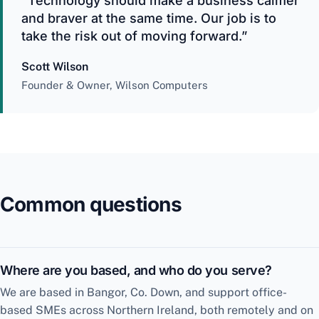
“Technology should make a business calmer
and braver at the same time. Our job is to
take the risk out of moving forward.”
Scott Wilson
Founder & Owner, Wilson Computers
Common questions
Where are you based, and who do you serve?
We are based in Bangor, Co. Down, and support office-
based SMEs across Northern Ireland, both remotely and on