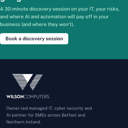
A 30-minute discovery session on your IT, your risks,
and where AI and automation will pay off in your
business (and where they won’t).
Book a discovery session
Owner-led managed IT, cyber security and
AI partner for SMEs across Belfast and
Northern Ireland.