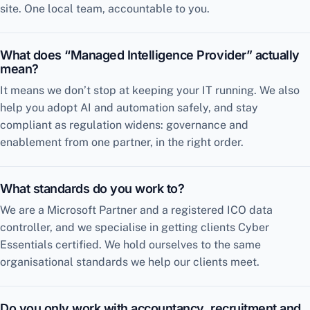
site. One local team, accountable to you.
What does “Managed Intelligence Provider” actually
mean?
It means we don’t stop at keeping your IT running. We also
help you adopt AI and automation safely, and stay
compliant as regulation widens: governance and
enablement from one partner, in the right order.
What standards do you work to?
We are a Microsoft Partner and a registered ICO data
controller, and we specialise in getting clients Cyber
Essentials certified. We hold ourselves to the same
organisational standards we help our clients meet.
Do you only work with accountancy, recruitment and