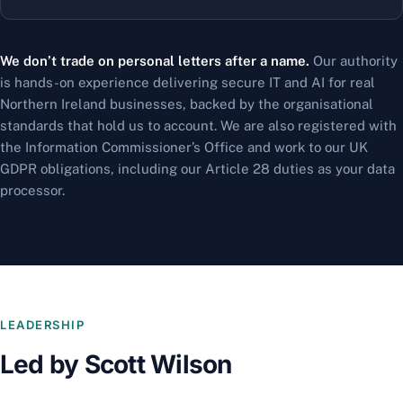
We don’t trade on personal letters after a name.
Our authority
is hands-on experience delivering secure IT and AI for real
Northern Ireland businesses, backed by the organisational
standards that hold us to account. We are also registered with
the Information Commissioner’s Office and work to our UK
GDPR obligations, including our Article 28 duties as your data
processor.
LEADERSHIP
Led by Scott Wilson