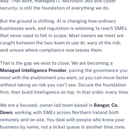
way. That work, managed IT, Microsoft 365 and cyber
security, is still the foundation of everything we do.
But the ground is shifting. AI is changing how ordinary
businesses work, and regulation is widening to reach SMEs
that never used to fall in scope. Most owners we meet are
caught between the two: keen to use AI, wary of the risk,
and unsure where compliance now leaves them.
That is the gap we exist to close. We are becoming a
Managed Intelligence Provider
, pairing the governance you
need with the enablement you want, so you can move faster
without taking on risk you can’t see. Secure the foundation
first, then build intelligence on top. In that order, every time.
We are a focused, owner-led team based in
Bangor, Co.
Down
, working with SMEs across Northern Ireland both
remotely and on site. You deal with people who know your
business by name, not a ticket queue in another time zone.