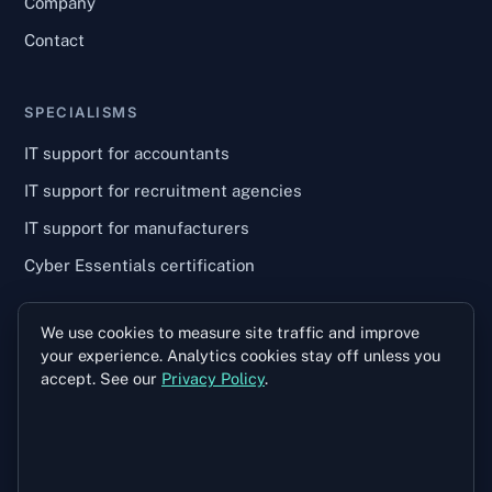
Company
Contact
SPECIALISMS
IT support for accountants
IT support for recruitment agencies
IT support for manufacturers
Cyber Essentials certification
We use cookies to measure site traffic and improve
TALK TO US
your experience. Analytics cookies stay off unless you
028 9146 9751
accept. See our
Privacy Policy
.
info@wilsoncomputers.co.uk
Unit 2B, Enterprise House
2–4 Balloo Avenue