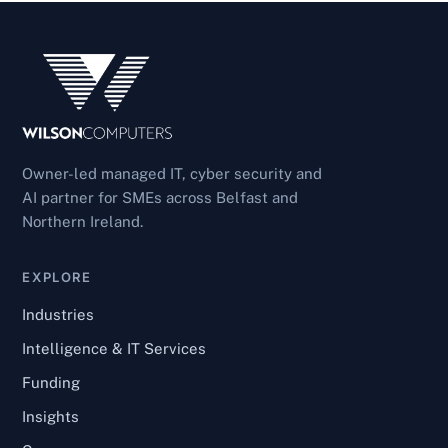
Owner-led managed IT, cyber security and
AI partner for SMEs across Belfast and
Northern Ireland.
EXPLORE
Industries
Intelligence & IT Services
Funding
Insights