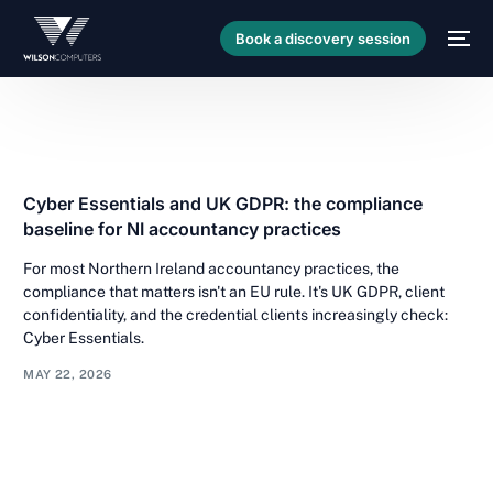
Book a discovery session
Cyber Essentials and UK GDPR: the compliance
baseline for NI accountancy practices
For most Northern Ireland accountancy practices, the
compliance that matters isn't an EU rule. It's UK GDPR, client
confidentiality, and the credential clients increasingly check:
Cyber Essentials.
MAY 22, 2026